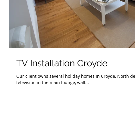
TV Installation Croyde
Our client owns several holiday homes in Croyde, North de
television in the main lounge, wall...